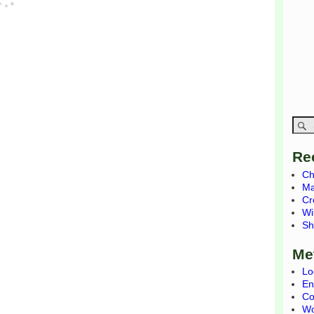
Re
Ch
Ma
Cr
Wi
Sh
Me
Lo
En
Co
Wo