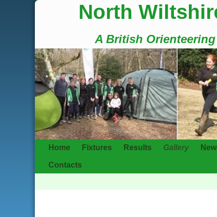
North Wiltshir
A British Orienteerin
Home
Fixtures
Results
Gallery
New
Contacts