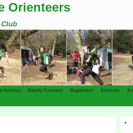
e Orienteers
g Club
s Archive
Ready Courses
Beginners
Schools
Jo