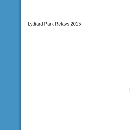
Lydiard Park Relays 2015