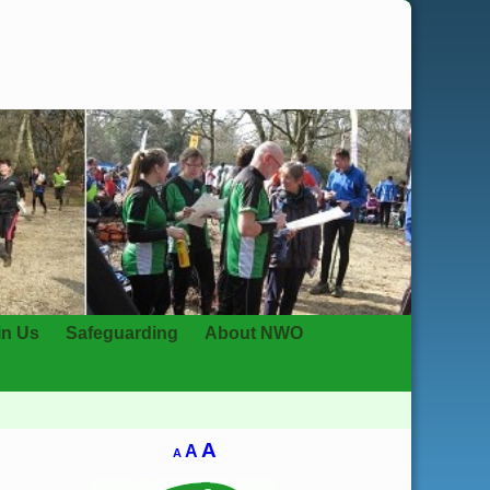
in Us
Safeguarding
About NWO
A
A
A