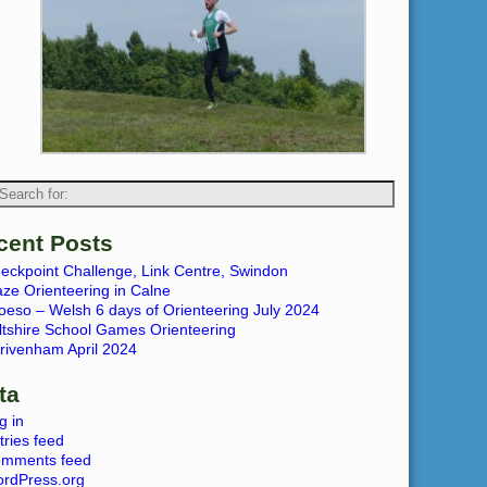
cent Posts
eckpoint Challenge, Link Centre, Swindon
ze Orienteering in Calne
oeso – Welsh 6 days of Orienteering July 2024
ltshire School Games Orienteering
rivenham April 2024
ta
g in
tries feed
mments feed
rdPress.org