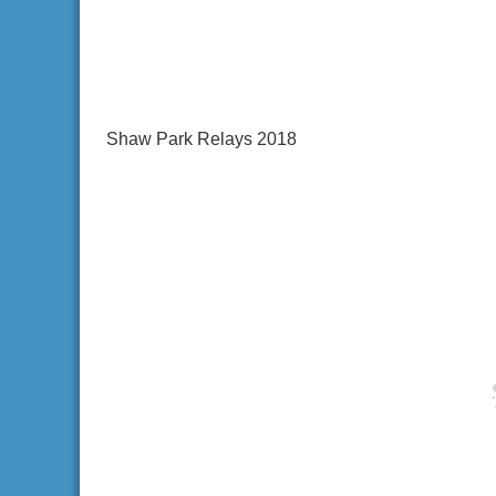
Shaw Park Relays 2018