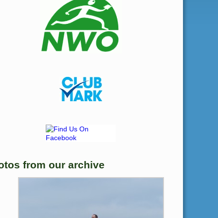
otos from our archive