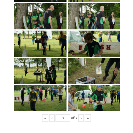
«
‹
of
7
›
»