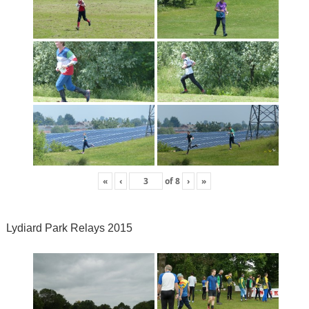
«
‹
of
8
›
»
Lydiard Park Relays 2015