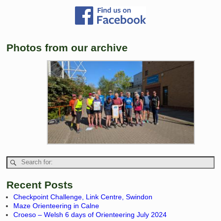
Photos from our archive
Recent Posts
Checkpoint Challenge, Link Centre, Swindon
Maze Orienteering in Calne
Croeso – Welsh 6 days of Orienteering July 2024