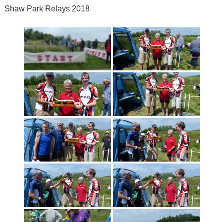
Shaw Park Relays 2018