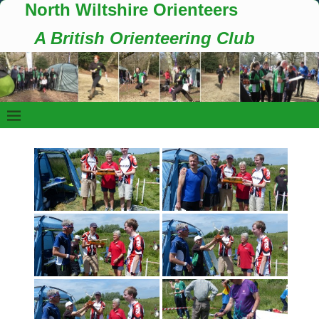
North Wiltshire Orienteers
A British Orienteering Club