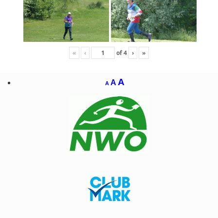
«
‹
of
4
›
»
A
A
A