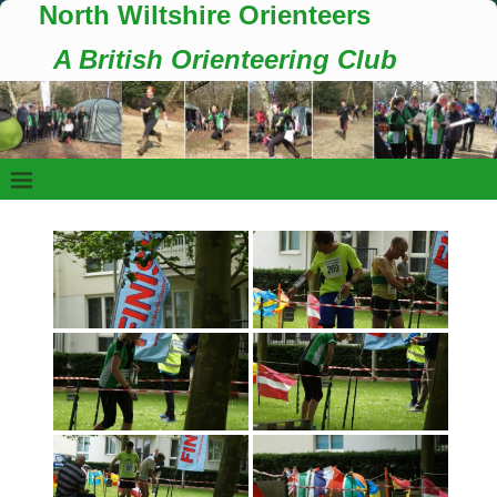
North Wiltshire Orienteers
A British Orienteering Club