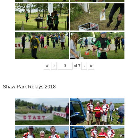
«
‹
of
7
›
»
Shaw Park Relays 2018