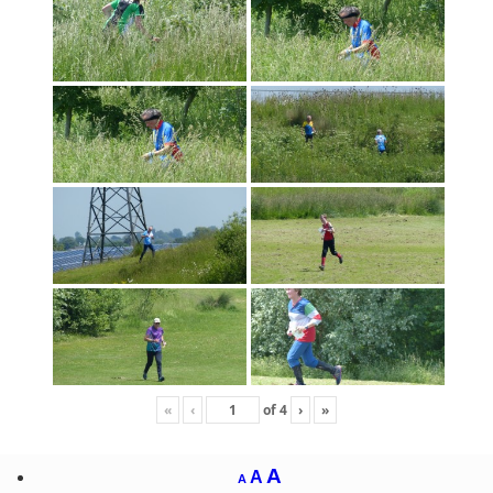
«
‹
of
4
›
»
A
A
A