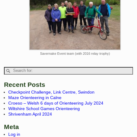
Savernake Event team (with 2016 relay trophy)
Recent Posts
Checkpoint Challenge, Link Centre, Swindon
Maze Orienteering in Calne
Croeso – Welsh 6 days of Orienteering July 2024
Wiltshire School Games Orienteering
Shrivenham April 2024
Meta
Log in