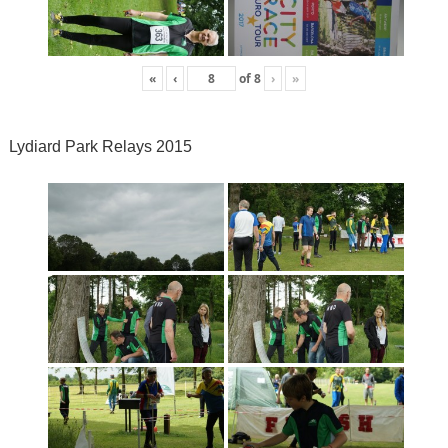
«
‹
of
8
›
»
Lydiard Park Relays 2015