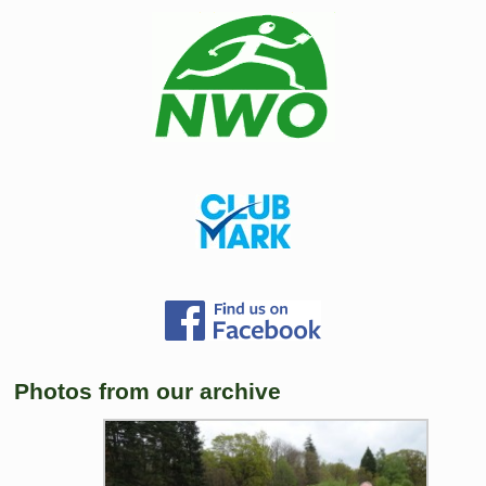
Photos from our archive