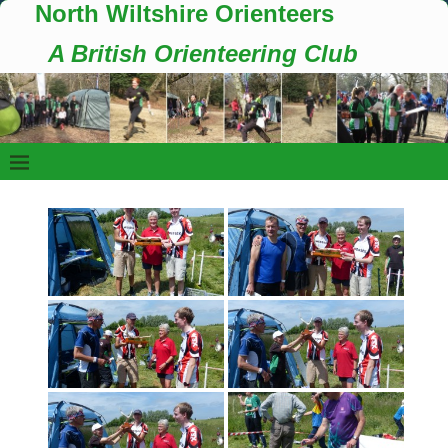
North Wiltshire Orienteers
A British Orienteering Club