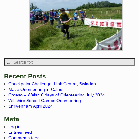
Recent Posts
Checkpoint Challenge, Link Centre, Swindon
Maze Orienteering in Calne
Croeso – Welsh 6 days of Orienteering July 2024
Wiltshire School Games Orienteering
Shrivenham April 2024
Meta
Log in
Entries feed
Comments feed