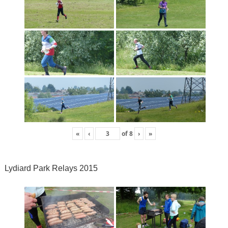
«
‹
of
8
›
»
Lydiard Park Relays 2015