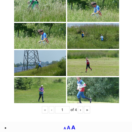
«
‹
of
4
›
»
A
A
A