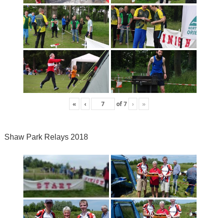
«
‹
of
7
›
»
Shaw Park Relays 2018