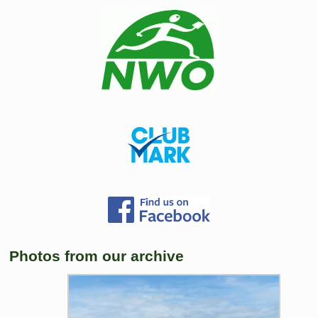
Photos from our archive