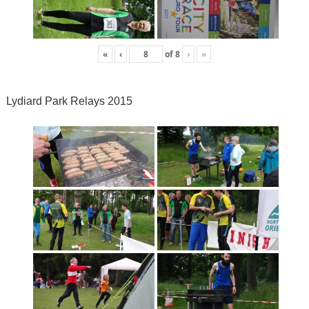
«
‹
of
8
›
»
Lydiard Park Relays 2015