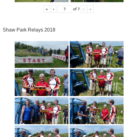
«
‹
of
7
›
»
Shaw Park Relays 2018