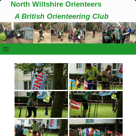
North Wiltshire Orienteers
A British Orienteering Club