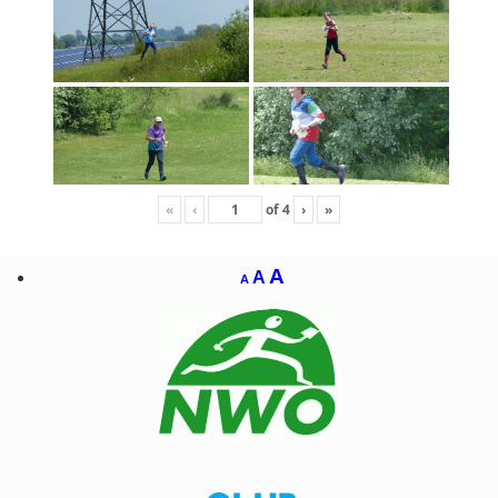
«
‹
of
4
›
»
A
A
A