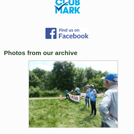
Photos from our archive