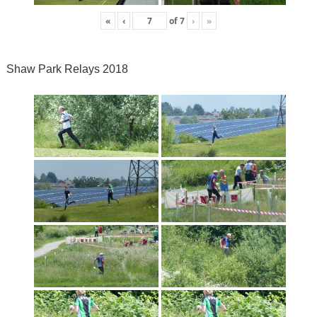
«
‹
of
7
›
»
Shaw Park Relays 2018