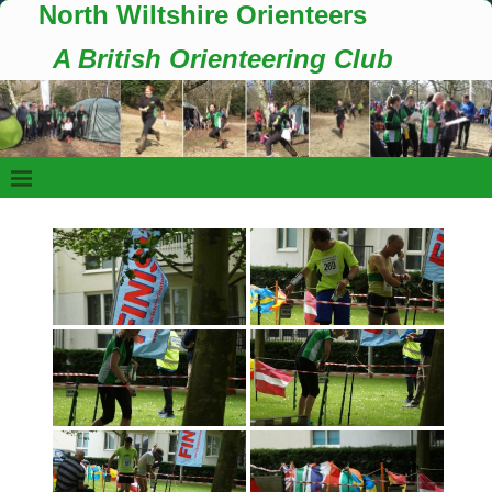
North Wiltshire Orienteers
A British Orienteering Club