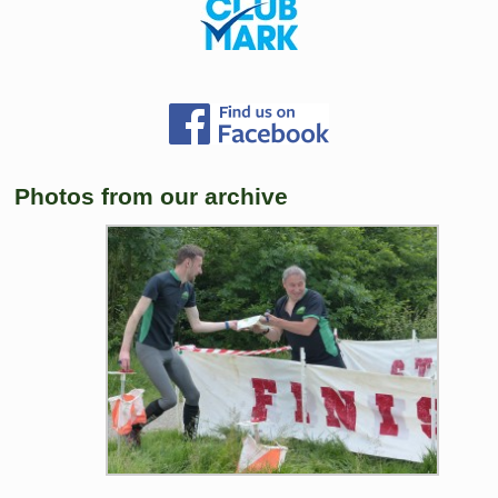
Photos from our archive