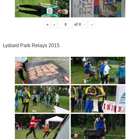
«
‹
of
8
›
»
Lydiard Park Relays 2015