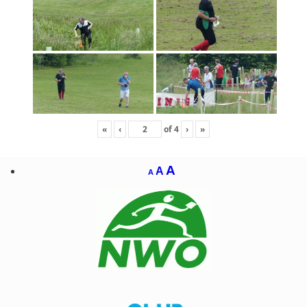
«
‹
of
4
›
»
A
A
A