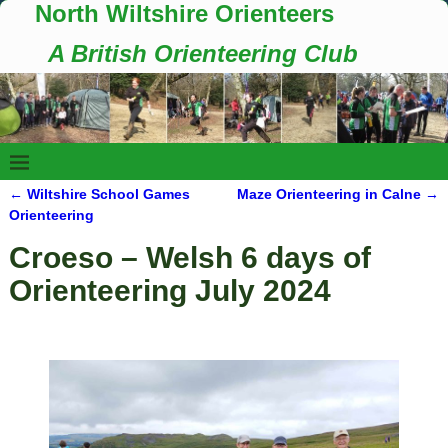
North Wiltshire Orienteers
A British Orienteering Club
←
Wiltshire School Games
Maze Orienteering in Calne
→
Post navigation
Orienteering
Croeso – Welsh 6 days of
Orienteering July 2024