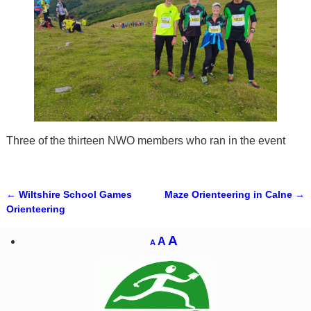
Three of the thirteen NWO members who ran in the event
←
Wiltshire School Games
Maze Orienteering in Calne
→
Post navigation
Orienteering
A
A
A