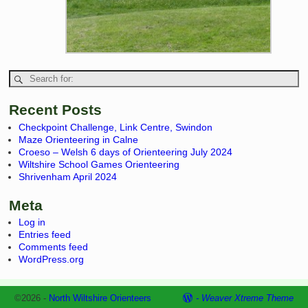
Recent Posts
Checkpoint Challenge, Link Centre, Swindon
Maze Orienteering in Calne
Croeso – Welsh 6 days of Orienteering July 2024
Wiltshire School Games Orienteering
Shrivenham April 2024
Meta
Log in
Entries feed
Comments feed
WordPress.org
©2026 -
North Wiltshire Orienteers
-
Weaver Xtreme Theme