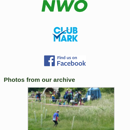
Photos from our archive