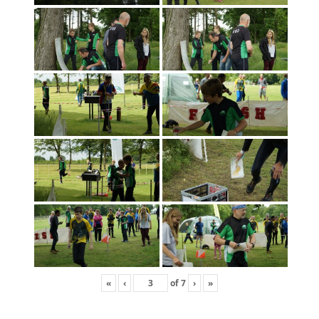
«
‹
of
7
›
»