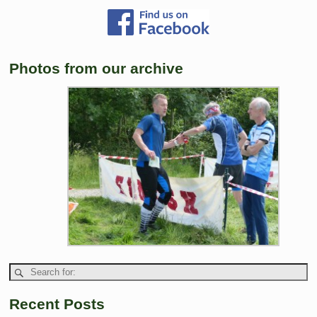
Photos from our archive
Recent Posts