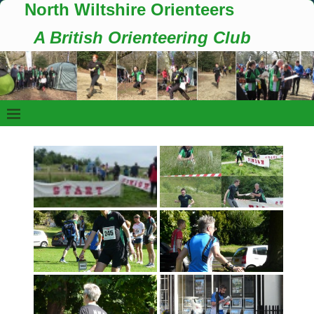
North Wiltshire Orienteers
A British Orienteering Club