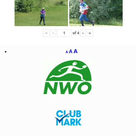
«
‹
of
4
›
»
A
A
A