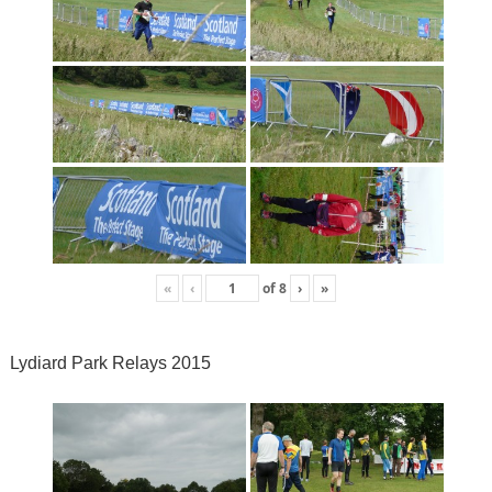
«
‹
of
8
›
»
Lydiard Park Relays 2015