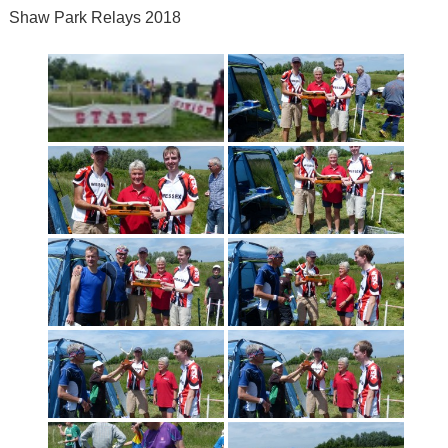
Shaw Park Relays 2018