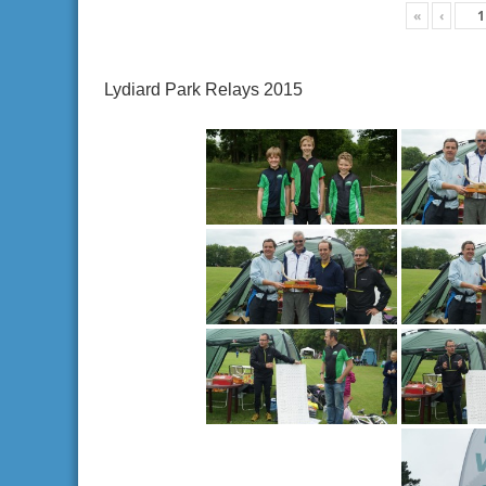
«
‹
Lydiard Park Relays 2015