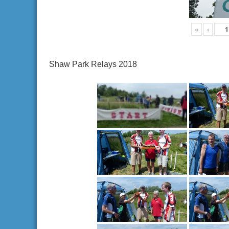
«
‹
Shaw Park Relays 2018