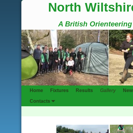
North Wiltshir
A British Orienteerin
Home
Fixtures
Results
Gallery
New
Contacts