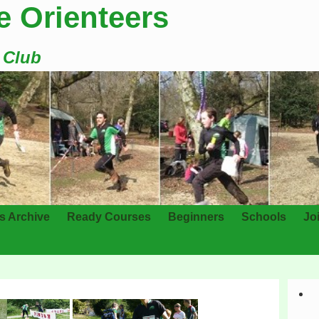
e Orienteers
g Club
s Archive
Ready Courses
Beginners
Schools
Jo