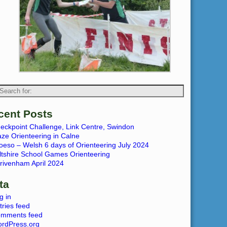
cent Posts
eckpoint Challenge, Link Centre, Swindon
ze Orienteering in Calne
oeso – Welsh 6 days of Orienteering July 2024
ltshire School Games Orienteering
rivenham April 2024
ta
g in
tries feed
mments feed
rdPress.org