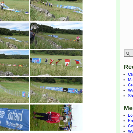
Re
Ch
Ma
Cr
Wi
Sh
Me
Lo
En
Co
Wo