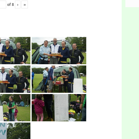
of
8
›
»