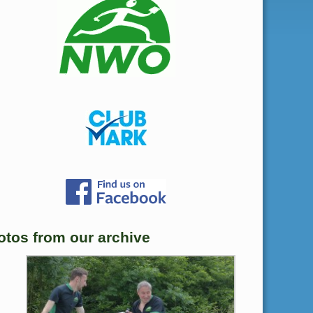
otos from our archive