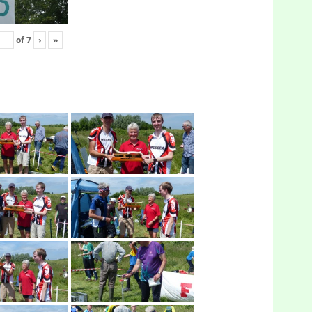
of
7
›
»