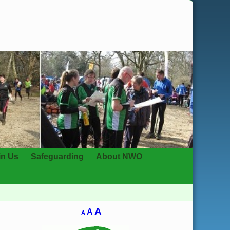
in Us
Safeguarding
About NWO
A
A
A