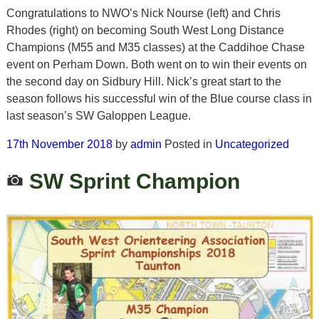
Congratulations to NWO’s Nick Nourse (left) and Chris
Rhodes (right) on becoming South West Long Distance
Champions (M55 and M35 classes) at the Caddihoe Chase
event on Perham Down. Both went on to win their events on
the second day on Sidbury Hill. Nick’s great start to the
season follows his successful win of the Blue course class in
last season’s SW Galoppen League.
17th November 2018
by
admin
Posted in
Uncategorized
SW Sprint Champion