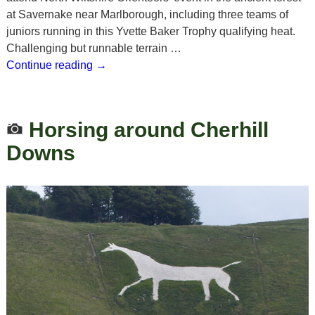
at Savernake near Marlborough, including three teams of
juniors running in this Yvette Baker Trophy qualifying heat.
Challenging but runnable terrain
…
Continue reading →
Horsing around Cherhill
Downs