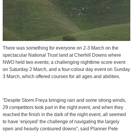
There was something for everyone on 2-3 March on the
spectacular National Trust land at Cherhill Downs where
NWO held two events; a challenging nighttime score event
on Saturday 2 March, and a four-colour day event on Sunday
3 March, which offered courses for all ages and abilities.
“Despite Storm Freya bringing rain and some strong winds,
29 competitors took part in the night event, and when they
reached the finish in the dark of the night event, all seemed
to have ‘enjoyed’ the challenge of navigating the largely
open and heavily contoured downs”, said Planner Pete