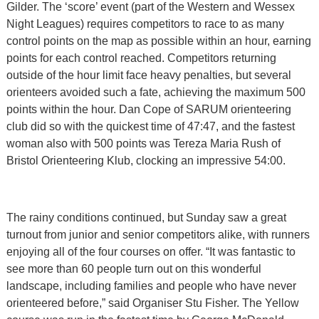
Gilder. The ‘score’ event (part of the Western and Wessex
Night Leagues) requires competitors to race to as many
control points on the map as possible within an hour, earning
points for each control reached. Competitors returning
outside of the hour limit face heavy penalties, but several
orienteers avoided such a fate, achieving the maximum 500
points within the hour. Dan Cope of SARUM orienteering
club did so with the quickest time of 47:47, and the fastest
woman also with 500 points was Tereza Maria Rush of
Bristol Orienteering Klub, clocking an impressive 54:00.
The rainy conditions continued, but Sunday saw a great
turnout from junior and senior competitors alike, with runners
enjoying all of the four courses on offer. “It was fantastic to
see more than 60 people turn out on this wonderful
landscape, including families and people who have never
orienteered before,” said Organiser Stu Fisher. The Yellow