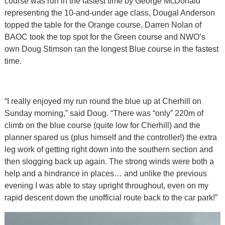
course was run in the fastest time by George McDonald
representing the 10-and-under age class, Dougal Anderson
topped the table for the Orange course, Darren Nolan of
BAOC took the top spot for the Green course and NWO’s
own Doug Stimson ran the longest Blue course in the fastest
time.
“I really enjoyed my run round the blue up at Cherhill on
Sunday morning,” said Doug. “There was “only” 220m of
climb on the blue course (quite low for Cherhill) and the
planner spared us (plus himself and the controller!) the extra
leg work of getting right down into the southern section and
then slogging back up again. The strong winds were both a
help and a hindrance in places… and unlike the previous
evening I was able to stay upright throughout, even on my
rapid descent down the unofficial route back to the car park!”