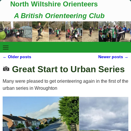
North Wiltshire Orienteers
A British Orienteering Club
←
Older posts
Newer posts
→
Post navigation
Great Start to Urban Series
Many were pleased to get orienteering again in the first of the
urban series in Wroughton