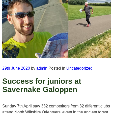
29th June 2020
by
admin
Posted in
Uncategorized
Success for juniors at
Savernake Galoppen
Sunday 7th April saw 332 competitors from 32 different clubs
attend North Wiltshire Orienteers’ event in the ancient forest