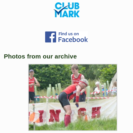
Photos from our archive