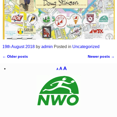
19th August 2018
by
admin
Posted in
Uncategorized
←
Older posts
Newer posts
→
Post navigation
A
A
A