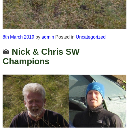
8th March 2019
by
admin
Posted in
Uncategorized
Nick & Chris SW
Champions